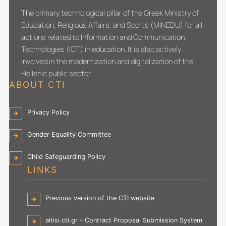
The primary technological pillar of the Greek Ministry of
Education, Religious Affairs, and Sports (MINEDU) for all
actions related to Information and Communication
Technologies (ICT) in education. It is also actively
involved in the modernization and digitalization of the
Hellenic public sector.
ABOUT CTI
Privacy Policy
Gender Equality Committee
Child Safeguarding Policy
LINKS
Previous version of the CTI website
aitisi.cti.gr – Contract Proposal Submission System