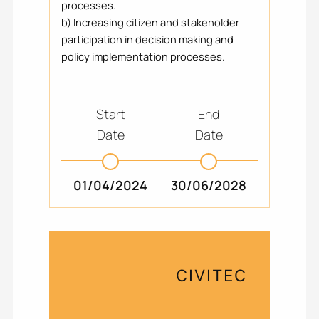
processes.
b) Increasing citizen and stakeholder
participation in decision making and
policy implementation processes.
Start
End
Date
Date
01/04/2024
30/06/2028
CIVITEC