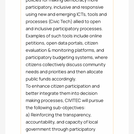
participatory, inclusive and responsive
using new and emerging ICTs, tools and
processes (Civic Tech) allied to open
and inclusive participatory processes.
Examples of such tools include online
petitions, open data portals, citizen
evaluation & monitoring platforms, and
participatory budgeting systems, where
citizens collectively discuss community
needs and priorities and then allocate
public funds accordingly.
To enhance citizen participation and
better integrate them into decision
making processes, CIVITEC will pursue
the following sub-objectives:
a) Reinforcing the transparency,
accountability, and capacity of local
government through participatory