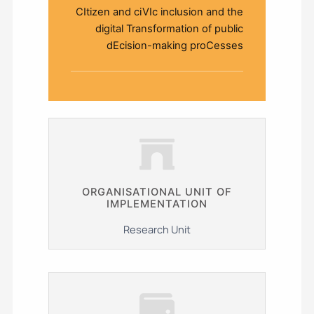
CItizen and ciVIc inclusion and the
digital Transformation of public
dEcision-making proCesses
ΟRGANISATIONAL UNIT OF
IMPLEMENTATION
Research Unit