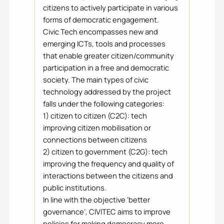
citizens to actively participate in various
forms of democratic engagement.
Civic Tech encompasses new and
emerging ICTs, tools and processes
that enable greater citizen/community
participation in a free and democratic
society. The main types of civic
technology addressed by the project
falls under the following categories:
1) citizen to citizen (C2C): tech
improving citizen mobilisation or
connections between citizens
2) citizen to government (C2G): tech
improving the frequency and quality of
interactions between the citizens and
public institutions.
In line with the objective ‘better
governance’, CIVITEC aims to improve
policies for making democracy more