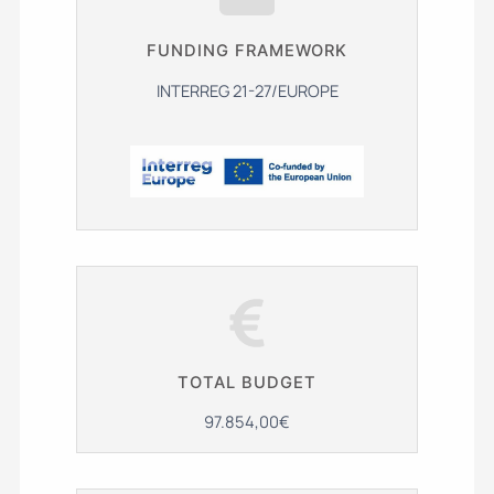
FUNDING FRAMEWORK
INTERREG 21-27/EUROPE
TOTAL BUDGET
97.854,00€