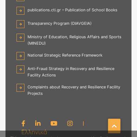
publications.cti.gr – Publication of School Books
Transparency Program (DIAVGEIA)
Ministry of Education, Religious Affairs and Sports
(MINEDU)
National Strategic Reference Framework
Anti-Fraud Strategy in Recovery and Resilience
Facility Actions
Complaints about Recovery and Resilience Facility
Projects
|
Ελληνικά