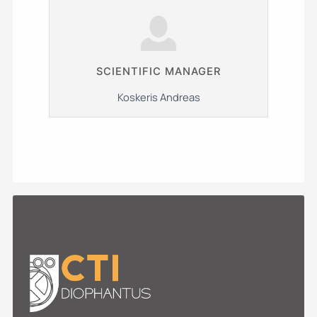
SCIENTIFIC MANAGER
Koskeris Andreas