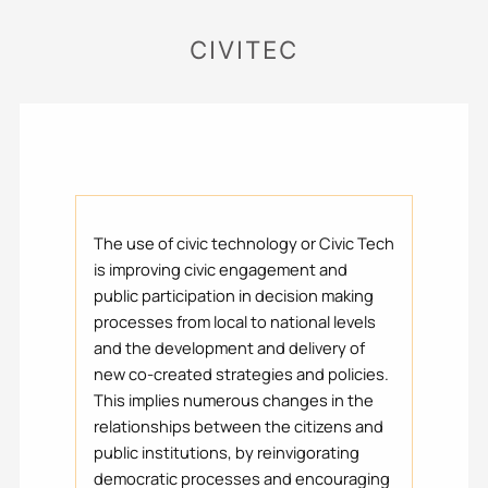
CIVITEC
The use of civic technology or Civic Tech
is improving civic engagement and
public participation in decision making
processes from local to national levels
and the development and delivery of
new co-created strategies and policies.
This implies numerous changes in the
relationships between the citizens and
public institutions, by reinvigorating
democratic processes and encouraging