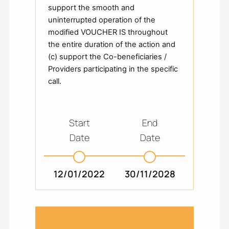
support the smooth and
uninterrupted operation of the
modified VOUCHER IS throughout
the entire duration of the action and
(c) support the Co-beneficiaries /
Providers participating in the specific
call.
Start
End
Date
Date
12/01/2022
30/11/2028