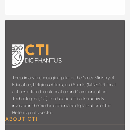
The primary technological pillar of the Greek Ministry of
Education, Religious Affairs, and Sports (MINEDU) for all
actions related to Information and Communication
Technologies (ICT) in education. It is also actively
involved in the modernization and digitalization of the
Hellenic public sector.
ABOUT CTI