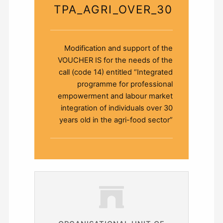
TPA_AGRI_OVER_30
Modification and support of the
VOUCHER ΙS for the needs of the
call (code 14) entitled “Integrated
programme for professional
empowerment and labour market
integration of individuals over 30
years old in the agri-food sector”