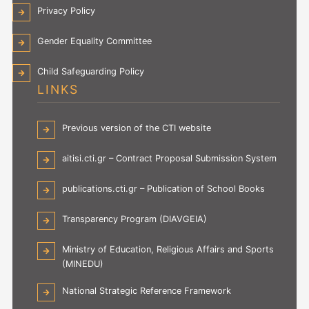
Privacy Policy
Gender Equality Committee
Child Safeguarding Policy
LINKS
Previous version of the CTI website
aitisi.cti.gr – Contract Proposal Submission System
publications.cti.gr – Publication of School Books
Transparency Program (DIAVGEIA)
Ministry of Education, Religious Affairs and Sports
(MINEDU)
National Strategic Reference Framework