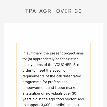
TPA_AGRI_OVER_30
In summary, the present project aims
to: (a) appropriately adapt existing
subsystems of the VOUCHER IS in
order to meet the specific
requirements of the call “Integrated
programme for professional
empowerment and labour market
integration of individuals over 30
years old in the agri-food sector” and
to support 3,000 beneficiaries, (b)