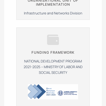
ΟRGANISATIONAL UNIT OF
IMPLEMENTATION
Infrastructure and Networks Division
FUNDING FRAMEWORK
NATIONAL DEVELOPMENT PROGRAM
2021-2025 – MINISTRY OF LABOR AND
SOCIAL SECURITY