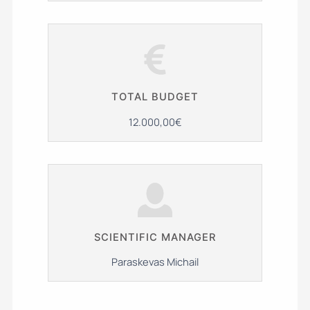
TOTAL BUDGET
12.000,00€
SCIENTIFIC MANAGER
Paraskevas Michail